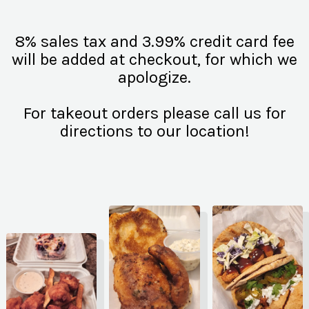
8% sales tax and 3.99% credit card fee
will be added at checkout, for which we
apologize.
For takeout orders please call us for
directions to our location!