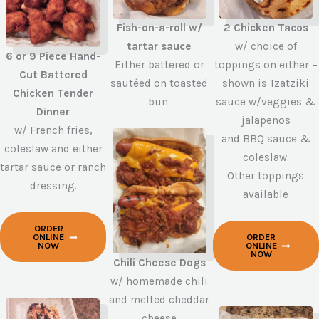
2 Chicken Tacos
Fish-on-a-roll w/
w/ choice of
tartar sauce
6 or 9 Piece Hand-
toppings on either –
Either battered or
Cut Battered
shown is Tzatziki
sautéed on toasted
Chicken Tender
sauce w/veggies &
bun.
Dinner
jalapenos
w/ French fries,
and BBQ sauce &
coleslaw and either
coleslaw.
tartar sauce or ranch
Other toppings
dressing.
available
ORDER
ORDER
ONLINE
ONLINE
NOW
NOW
Chili Cheese Dogs
w/ homemade chili
and melted cheddar
cheese