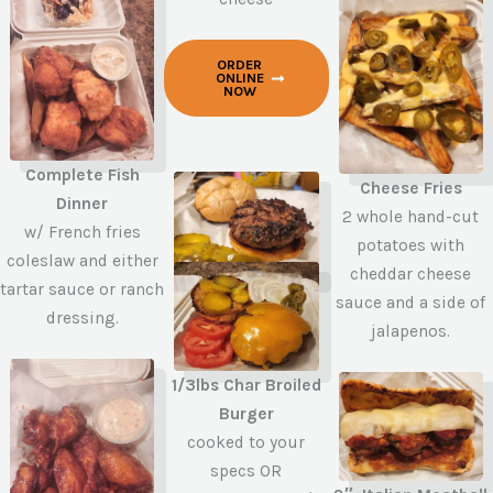
ORDER
ONLINE
NOW
Complete Fish
Cheese Fries
Dinner
2 whole hand-cut
w/ French fries
potatoes with
coleslaw and either
cheddar cheese
tartar sauce or ranch
sauce and a side of
dressing.
jalapenos.
1/3lbs Char Broiled
Burger
cooked to your
specs OR