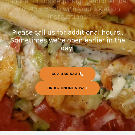
choose “curbside pickup” and then call
607-435-5339 with your location
instructions
Please call us for additional hours..
Sometimes we’re open earlier in the
day!
607-435-5339
ORDER ONLINE NOW