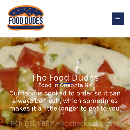
Skip
to
content
The Food Dudes
Food in Oneonta NY
Our food is cooked to order so it can
always be fresh, which sometimes
makes it a little longer to get to you.
FOR DELIVERY – At checkout please