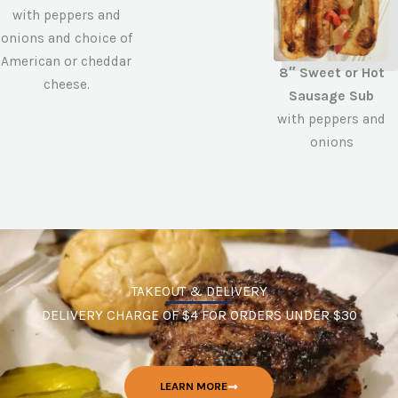
with peppers and
onions and choice of
American or cheddar
8″ Sweet or Hot
cheese.
Sausage Sub
with peppers and
onions
TAKEOUT & DELIVERY
DELIVERY CHARGE OF $4 FOR ORDERS UNDER $30
LEARN MORE