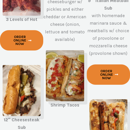
9″ Italian Meatball
cheeseburger w/
Sub
pickles and either
with homemade
cheddar or American
3 Levels of Hot
marinara sauce &
cheese (onion,
meatballs w/ choice
lettuce and tomato
ORDER
of provolone or
available)
ONLINE
NOW
mozzarella cheese
(provolone shown)
ORDER
ONLINE
NOW
Shrimp Tacos
12″ Cheesesteak
Sub